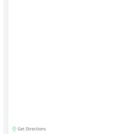
Get Directions