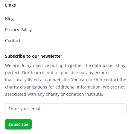
Links
Blog
Privacy Policy
Contact
Subscribe to our newsletter
We are doing massive put up to gather the data-base listing
perfect. Our team is not responsible for any error or
inaccuracy listed at our website. You can further contact the
charity organizations for additional information. We are not
associated with any charity or donation institute.