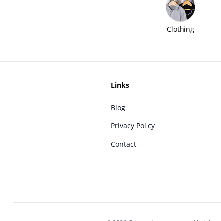
Clothing
Links
Blog
Privacy Policy
Contact