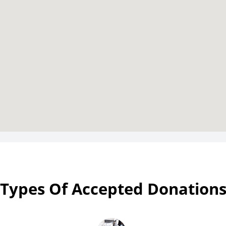
Types Of Accepted Donation