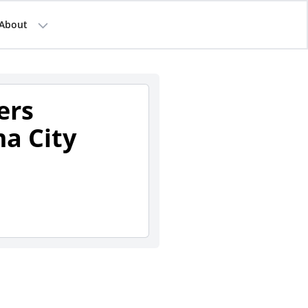
About
ers
a City