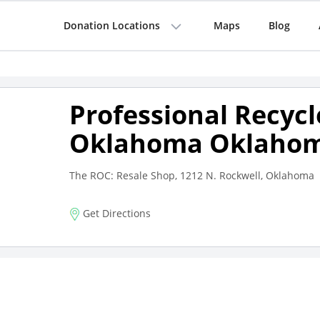
Donation Locations
Maps
Blog
Professional Recycl
Oklahoma Oklahom
The ROC: Resale Shop, 1212 N. Rockwell, Oklahoma
Get Directions