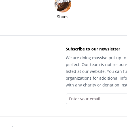
Shoes
Subscribe to our newsletter
We are doing massive put up to 
perfect. Our team is not respons
listed at our website. You can fu
organizations for additional inf
with any charity or donation inst