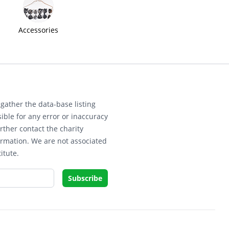
Accessories
gather the data-base listing
ible for any error or inaccuracy
rther contact the charity
ormation. We are not associated
itute.