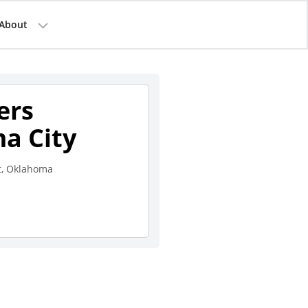
About
ers
a City
t, Oklahoma