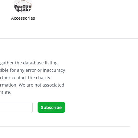
Accessories
gather the data-base listing
ible for any error or inaccuracy
rther contact the charity
ormation. We are not associated
itute.