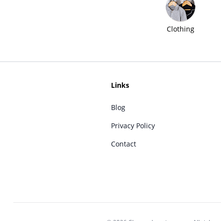
Clothing
Links
Blog
Privacy Policy
Contact