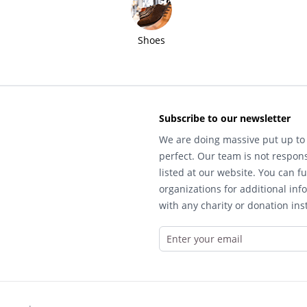
Shoes
Subscribe to our newsletter
We are doing massive put up to 
perfect. Our team is not respons
listed at our website. You can fu
organizations for additional inf
with any charity or donation inst