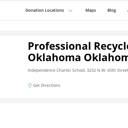
Donation Locations
Maps
Blog
Professional Recycl
Oklahoma Oklahom
Independence Charter School, 3232 N.W. 65th Stree
Get Directions