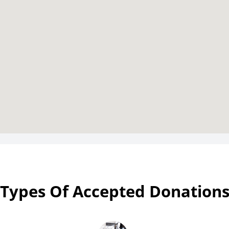
Types Of Accepted Donation