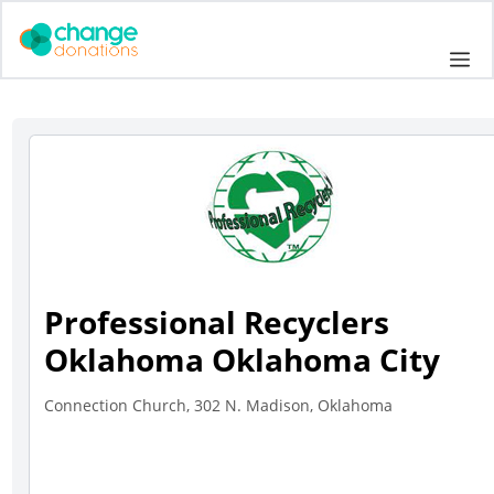
Skip
to
Me
content
Professional Recyclers
Oklahoma Oklahoma City
Connection Church, 302 N. Madison, Oklahoma