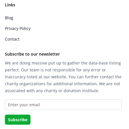
Links
Blog
Privacy Policy
Contact
Subscribe to our newsletter
We are doing massive put up to gather the data-base listing
perfect. Our team is not responsible for any error or
inaccuracy listed at our website. You can further contact the
charity organizations for additional information. We are not
associated with any charity or donation institute.