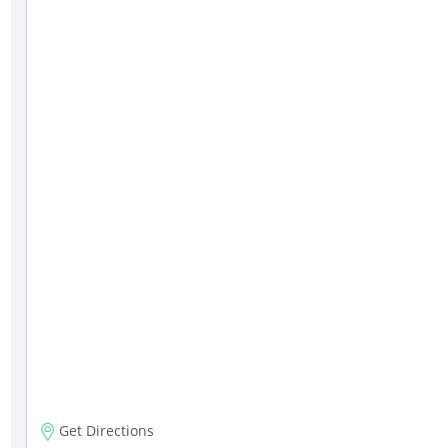
Get Directions