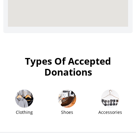
Types Of Accepted
Donations
Clothing
Shoes
Accessories