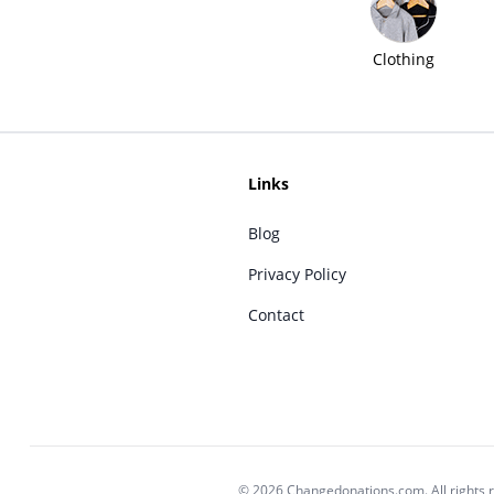
Clothing
Links
Blog
Privacy Policy
Contact
© 2026 Changedonations.com. All rights 