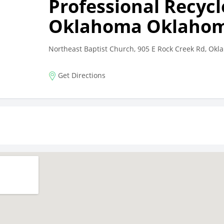
Professional Recycl
Oklahoma Oklahom
Northeast Baptist Church, 905 E Rock Creek Rd, Ok
Get Directions