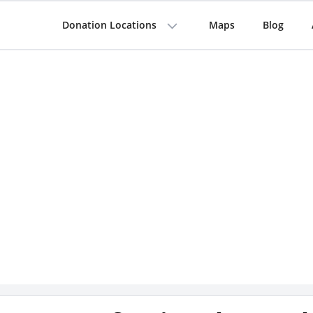
Donation Locations
Maps
Blog