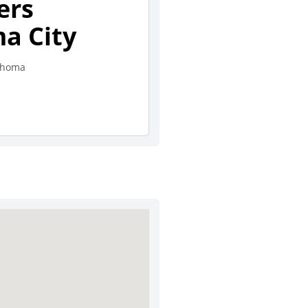
ers
a City
lahoma