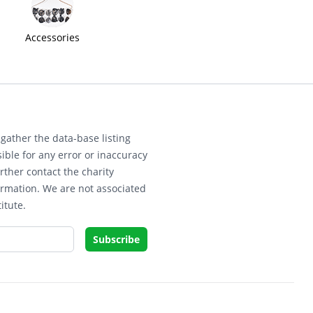
Accessories
gather the data-base listing
ible for any error or inaccuracy
rther contact the charity
ormation. We are not associated
itute.