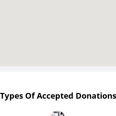
Types Of Accepted Donation