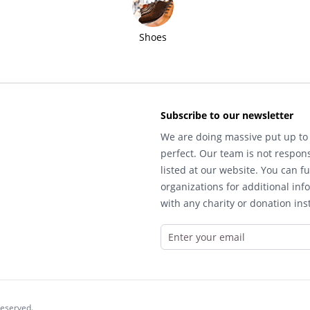
Shoes
Subscribe to our newsletter
We are doing massive put up to 
perfect. Our team is not respons
listed at our website. You can fu
organizations for additional inf
with any charity or donation inst
reserved.