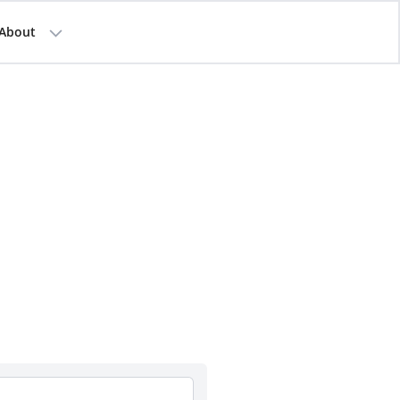
About