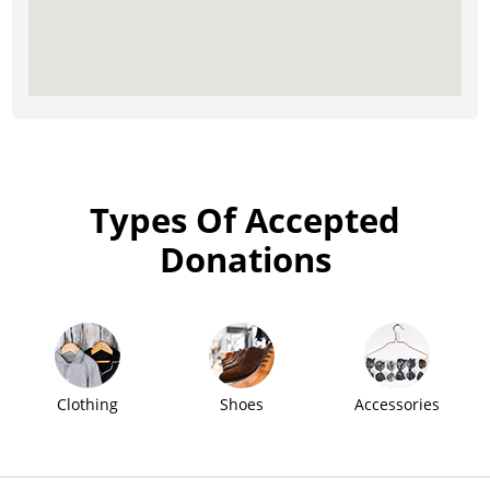
Types Of Accepted
Donations
Clothing
Shoes
Accessories