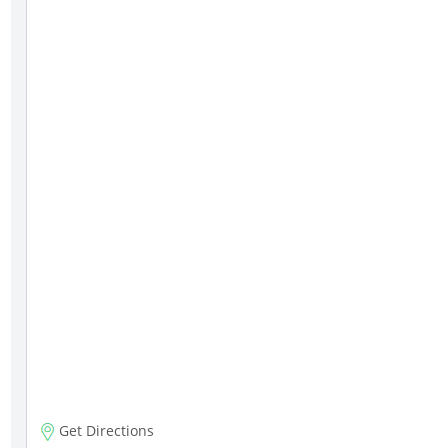
Get Directions