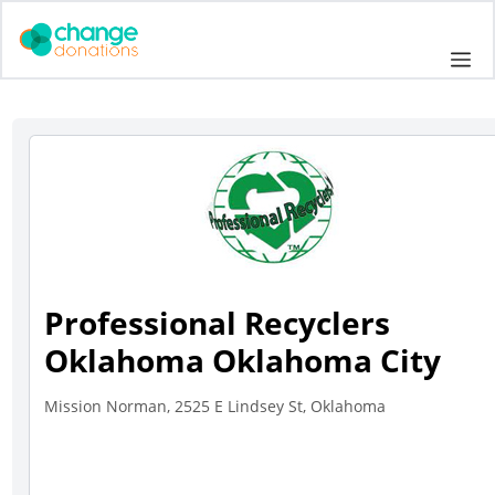
Skip
to
Me
content
Professional Recyclers
Oklahoma Oklahoma City
Mission Norman, 2525 E Lindsey St, Oklahoma