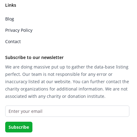
Links
Blog
Privacy Policy
Contact
Subscribe to our newsletter
We are doing massive put up to gather the data-base listing
perfect. Our team is not responsible for any error or
inaccuracy listed at our website. You can further contact the
charity organizations for additional information. We are not
associated with any charity or donation institute.