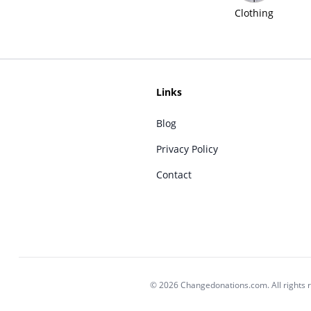
Clothing
Links
Blog
Privacy Policy
Contact
© 2026 Changedonations.com. All rights 