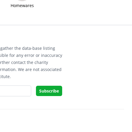
Homewares
gather the data-base listing
ible for any error or inaccuracy
rther contact the charity
ormation. We are not associated
itute.