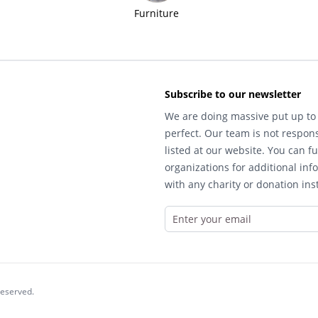
Furniture
Subscribe to our newsletter
We are doing massive put up to 
perfect. Our team is not respons
listed at our website. You can fu
organizations for additional inf
with any charity or donation inst
reserved.