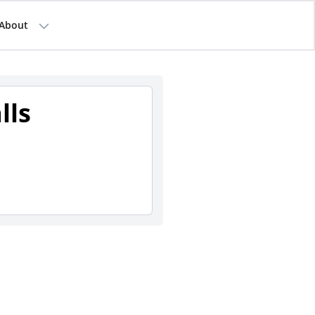
About
lls