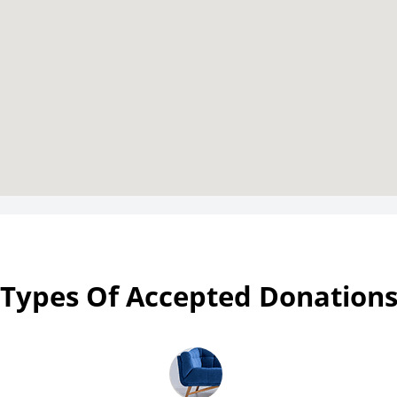
Types Of Accepted Donation