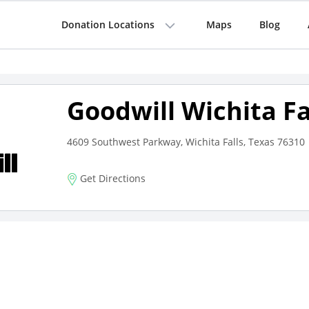
Donation Locations
Maps
Blog
Goodwill Wichita Fa
4609 Southwest Parkway, Wichita Falls, Texas 76310
Get Directions