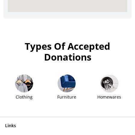
Types Of Accepted
Donations
Clothing
Furniture
Homewares
Links