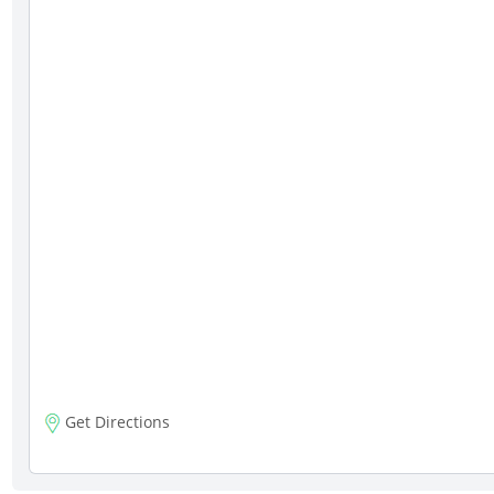
Get Directions