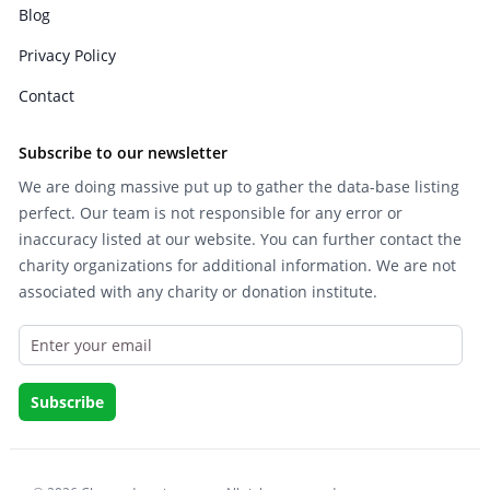
Blog
Privacy Policy
Contact
Subscribe to our newsletter
We are doing massive put up to gather the data-base listing
perfect. Our team is not responsible for any error or
inaccuracy listed at our website. You can further contact the
charity organizations for additional information. We are not
associated with any charity or donation institute.