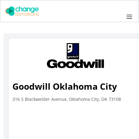
Skip
to
Me
content
Goodwill Oklahoma City
316 S Blackwelder Avenue, Oklahoma City, OK 73108