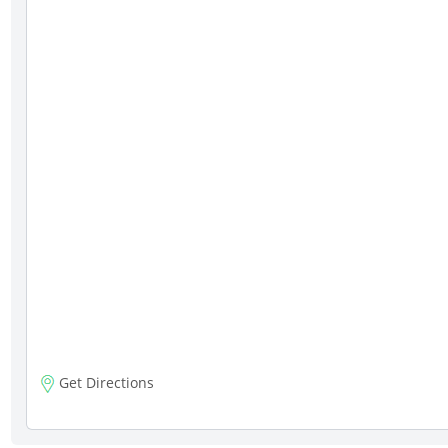
Get Directions