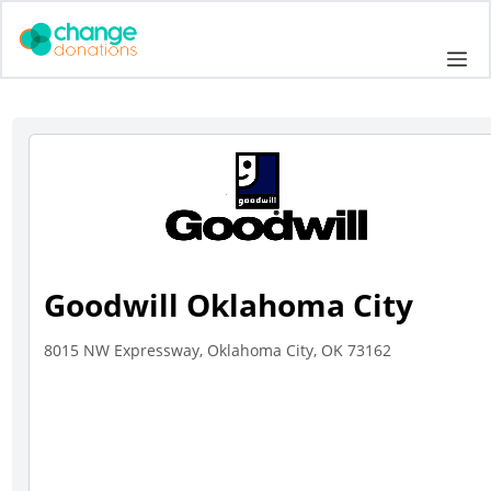
Skip
to
Me
content
Goodwill Oklahoma City
8015 NW Expressway, Oklahoma City, OK 73162