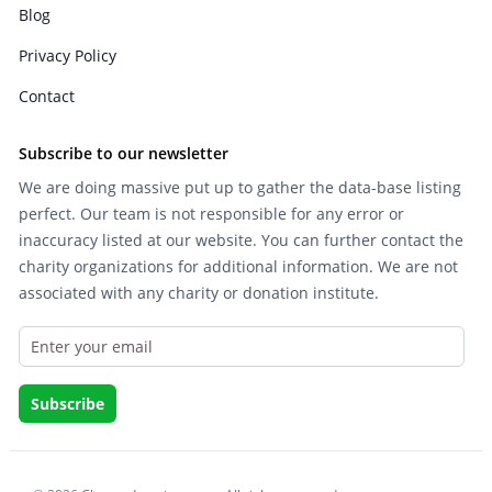
Blog
Privacy Policy
Contact
Subscribe to our newsletter
We are doing massive put up to gather the data-base listing
perfect. Our team is not responsible for any error or
inaccuracy listed at our website. You can further contact the
charity organizations for additional information. We are not
associated with any charity or donation institute.