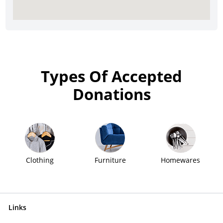
Types Of Accepted
Donations
Clothing
Furniture
Homewares
Links