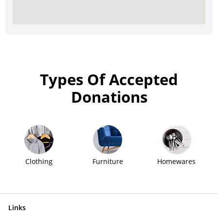
Types Of Accepted
Donations
Clothing
Furniture
Homewares
Links