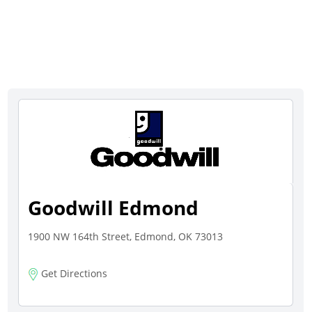
Goodwill Edmond
1900 NW 164th Street, Edmond, OK 73013
Get Directions