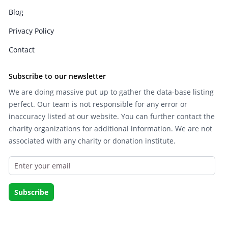
Blog
Privacy Policy
Contact
Subscribe to our newsletter
We are doing massive put up to gather the data-base listing
perfect. Our team is not responsible for any error or
inaccuracy listed at our website. You can further contact the
charity organizations for additional information. We are not
associated with any charity or donation institute.