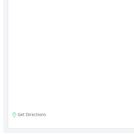
Get Directions