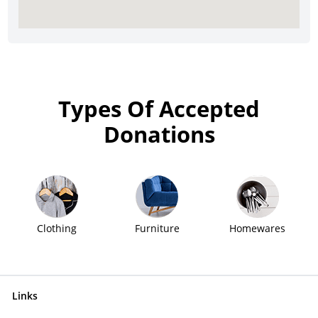
Types Of Accepted
Donations
Clothing
Furniture
Homewares
Links