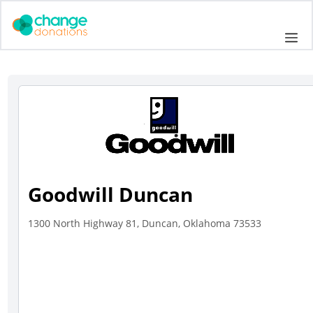
Skip
to
Me
content
Goodwill Duncan
1300 North Highway 81, Duncan, Oklahoma 73533