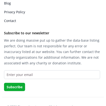
Blog
Privacy Policy
Contact
Subscribe to our newsletter
We are doing massive put up to gather the data-base listing
perfect. Our team is not responsible for any error or
inaccuracy listed at our website. You can further contact the
charity organizations for additional information. We are not
associated with any charity or donation institute.