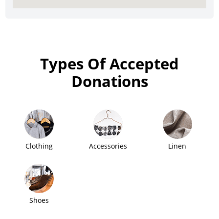
Types Of Accepted
Donations
Clothing
Accessories
Linen
Shoes