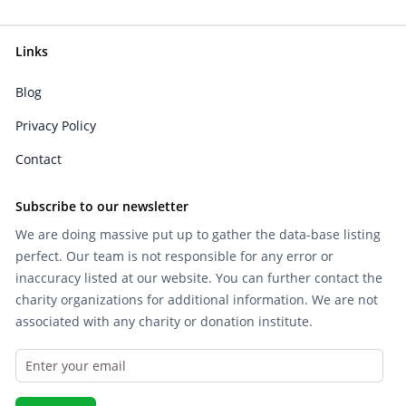
Links
Blog
Privacy Policy
Contact
Subscribe to our newsletter
We are doing massive put up to gather the data-base listing
perfect. Our team is not responsible for any error or
inaccuracy listed at our website. You can further contact the
charity organizations for additional information. We are not
associated with any charity or donation institute.