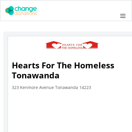
Skip
to
Me
content
Hearts For The Homeless
Tonawanda
323 Kenmore Avenue Tonawanda 14223