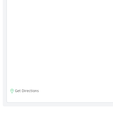
Get Directions