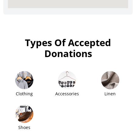
Types Of Accepted
Donations
Clothing
Accessories
Linen
Shoes