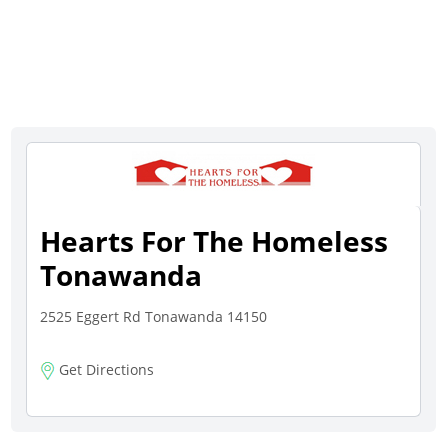
Hearts For The Homeless
Tonawanda
2525 Eggert Rd Tonawanda 14150
Get Directions