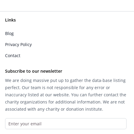
Links
Blog
Privacy Policy
Contact
Subscribe to our newsletter
We are doing massive put up to gather the data-base listing
perfect. Our team is not responsible for any error or
inaccuracy listed at our website. You can further contact the
charity organizations for additional information. We are not
associated with any charity or donation institute.