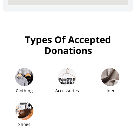
Types Of Accepted
Donations
Clothing
Accessories
Linen
Shoes