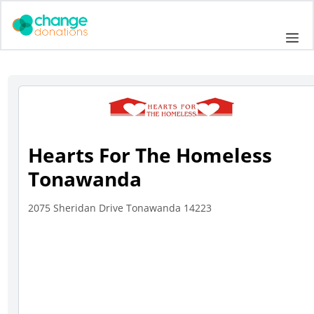
Skip
to
Me
content
Hearts For The Homeless
Tonawanda
2075 Sheridan Drive Tonawanda 14223