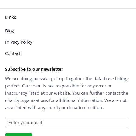
Links
Blog
Privacy Policy
Contact
Subscribe to our newsletter
We are doing massive put up to gather the data-base listing
perfect. Our team is not responsible for any error or
inaccuracy listed at our website. You can further contact the
charity organizations for additional information. We are not
associated with any charity or donation institute.