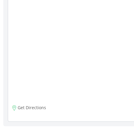
Get Directions