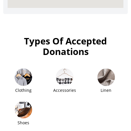
Types Of Accepted
Donations
Clothing
Accessories
Linen
Shoes