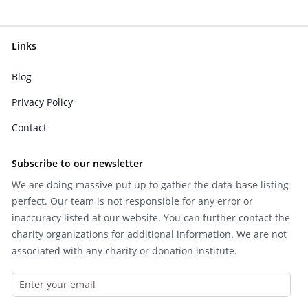
Links
Blog
Privacy Policy
Contact
Subscribe to our newsletter
We are doing massive put up to gather the data-base listing
perfect. Our team is not responsible for any error or
inaccuracy listed at our website. You can further contact the
charity organizations for additional information. We are not
associated with any charity or donation institute.