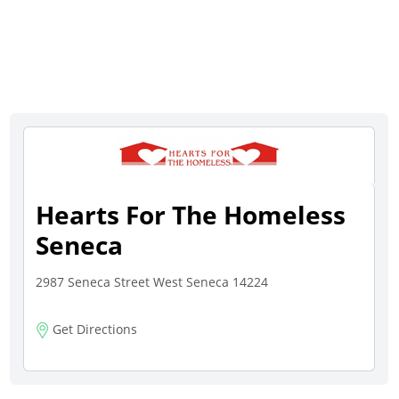
Hearts For The Homeless
Seneca
2987 Seneca Street West Seneca 14224
Get Directions