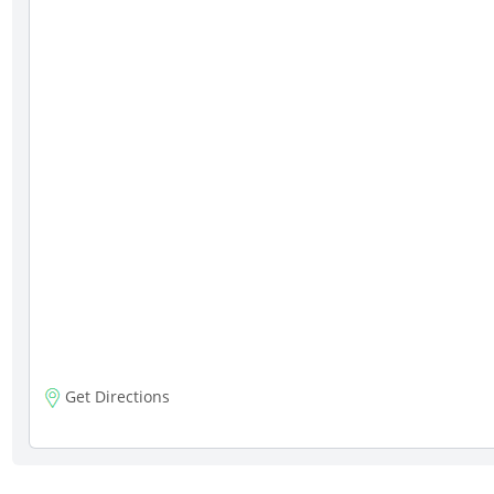
Get Directions