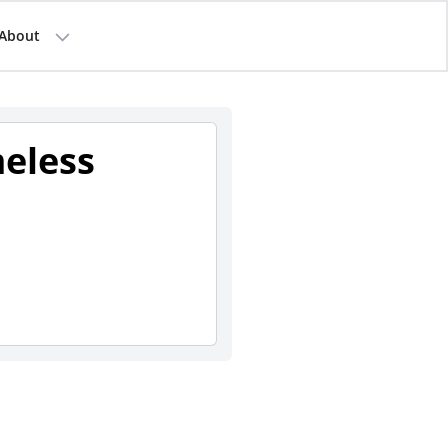
About
eless