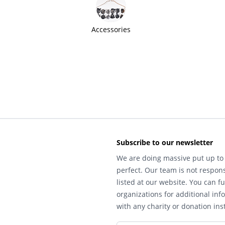
Accessories
Subscribe to our newsletter
We are doing massive put up to 
perfect. Our team is not respons
listed at our website. You can fu
organizations for additional inf
with any charity or donation inst