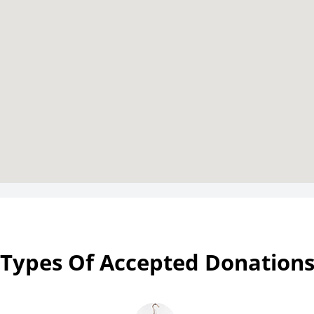
Types Of Accepted Donation