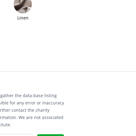
Linen
gather the data-base listing
ible for any error or inaccuracy
rther contact the charity
ormation. We are not associated
itute.