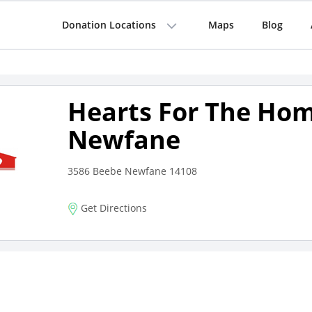
Donation Locations
Maps
Blog
Hearts For The Hom
Newfane
3586 Beebe Newfane 14108
Get Directions