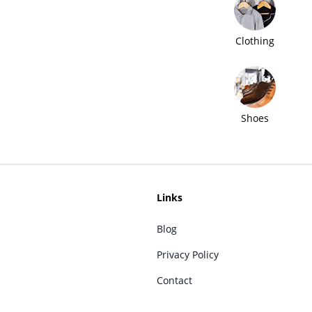
Clothing
Shoes
Links
Blog
Privacy Policy
Contact