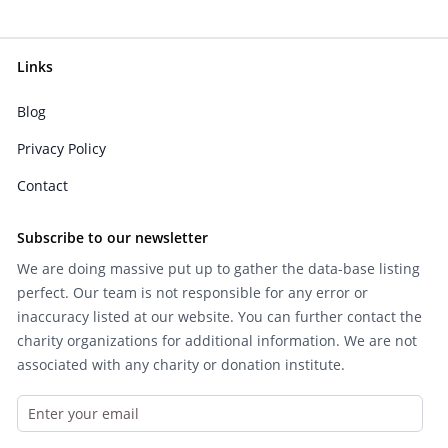
Links
Blog
Privacy Policy
Contact
Subscribe to our newsletter
We are doing massive put up to gather the data-base listing
perfect. Our team is not responsible for any error or
inaccuracy listed at our website. You can further contact the
charity organizations for additional information. We are not
associated with any charity or donation institute.