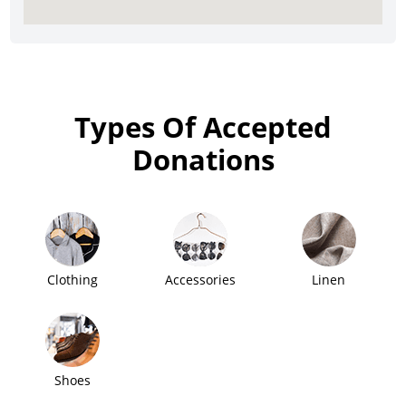
Types Of Accepted
Donations
Clothing
Accessories
Linen
Shoes