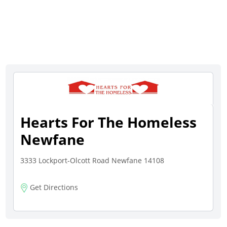
Hearts For The Homeless
Newfane
3333 Lockport-Olcott Road Newfane 14108
Get Directions