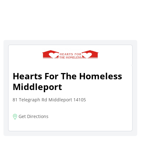
Hearts For The Homeless
Middleport
81 Telegraph Rd Middleport 14105
Get Directions