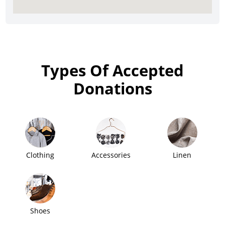
Types Of Accepted
Donations
Clothing
Accessories
Linen
Shoes