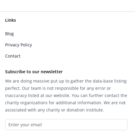
Links
Blog
Privacy Policy
Contact
Subscribe to our newsletter
We are doing massive put up to gather the data-base listing
perfect. Our team is not responsible for any error or
inaccuracy listed at our website. You can further contact the
charity organizations for additional information. We are not
associated with any charity or donation institute.