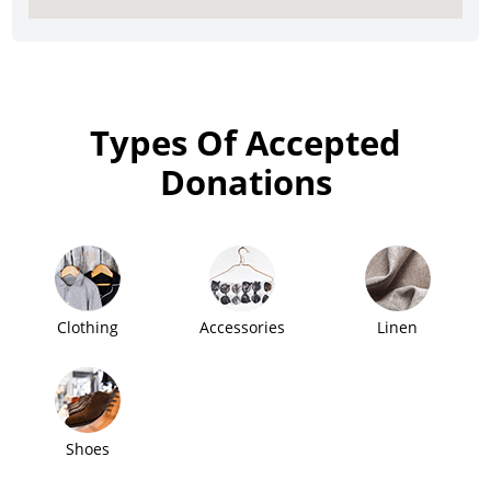
Types Of Accepted
Donations
Clothing
Accessories
Linen
Shoes