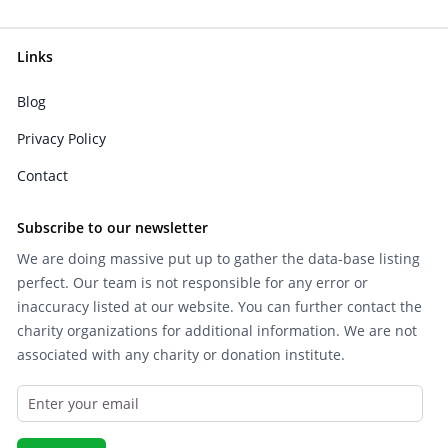
Links
Blog
Privacy Policy
Contact
Subscribe to our newsletter
We are doing massive put up to gather the data-base listing
perfect. Our team is not responsible for any error or
inaccuracy listed at our website. You can further contact the
charity organizations for additional information. We are not
associated with any charity or donation institute.