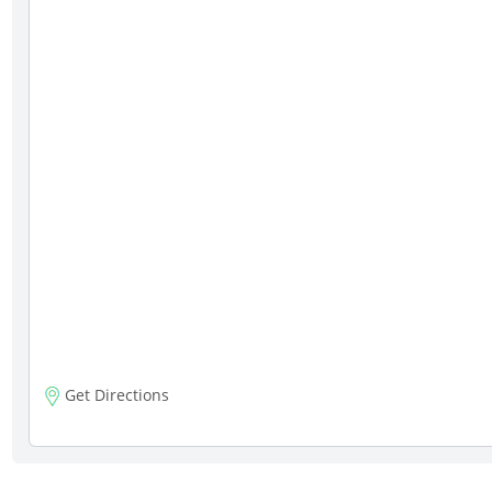
Get Directions