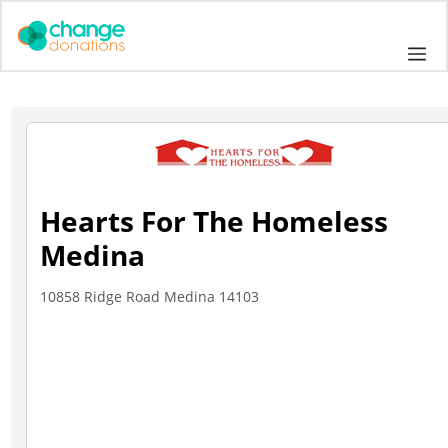
Skip
to
Me
content
Hearts For The Homeless
Medina
10858 Ridge Road Medina 14103