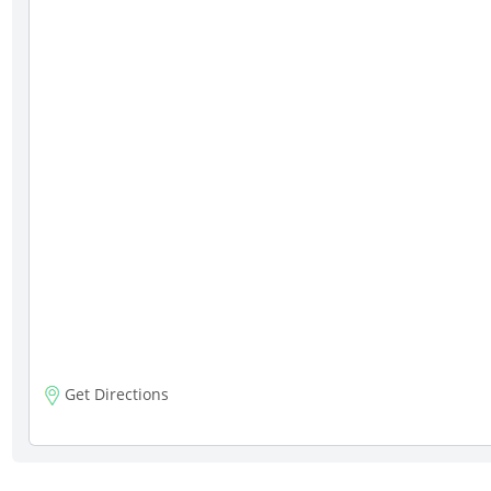
Get Directions