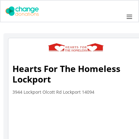
Skip
to
Me
content
Hearts For The Homeless
Lockport
3944 Lockport Olcott Rd Lockport 14094