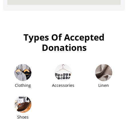
Types Of Accepted
Donations
Clothing
Accessories
Linen
Shoes