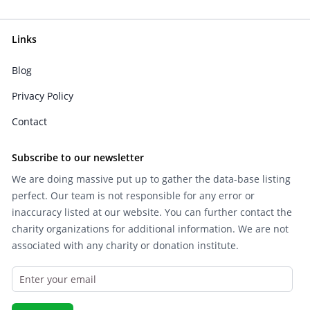
Links
Blog
Privacy Policy
Contact
Subscribe to our newsletter
We are doing massive put up to gather the data-base listing
perfect. Our team is not responsible for any error or
inaccuracy listed at our website. You can further contact the
charity organizations for additional information. We are not
associated with any charity or donation institute.