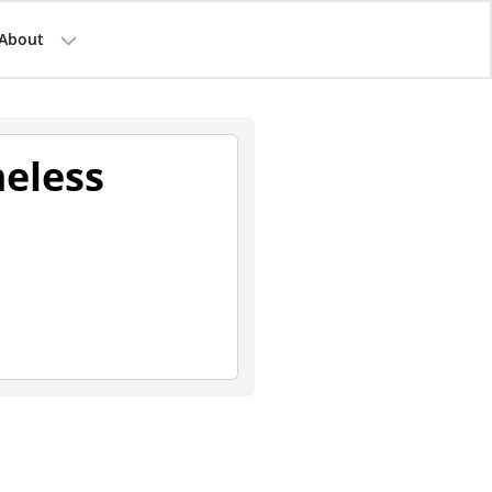
About
eless