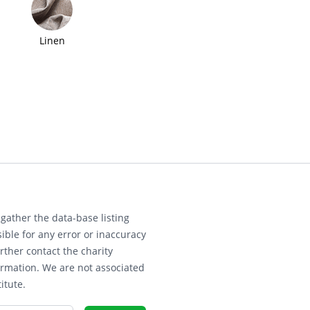
Linen
gather the data-base listing
ible for any error or inaccuracy
rther contact the charity
ormation. We are not associated
itute.