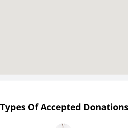
Types Of Accepted Donation