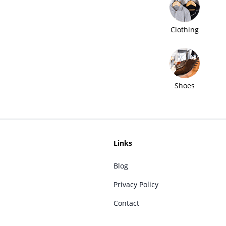
Clothing
Shoes
Links
Blog
Privacy Policy
Contact