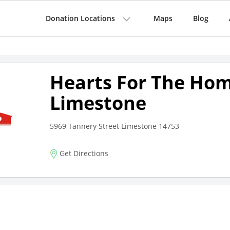
Donation Locations
Maps
Blog
Hearts For The Hom
Limestone
5969 Tannery Street Limestone 14753
Get Directions