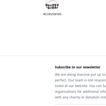
Accessories
Subscribe to our newsletter
We are doing massive put up to 
perfect. Our team is not respons
listed at our website. You can fu
organizations for additional inf
with any charity or donation inst