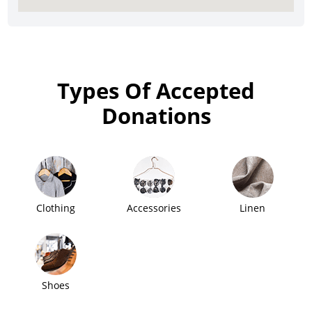
Types Of Accepted
Donations
Clothing
Accessories
Linen
Shoes