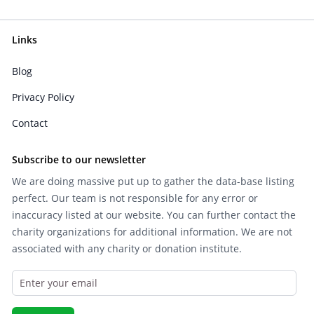
Links
Blog
Privacy Policy
Contact
Subscribe to our newsletter
We are doing massive put up to gather the data-base listing
perfect. Our team is not responsible for any error or
inaccuracy listed at our website. You can further contact the
charity organizations for additional information. We are not
associated with any charity or donation institute.