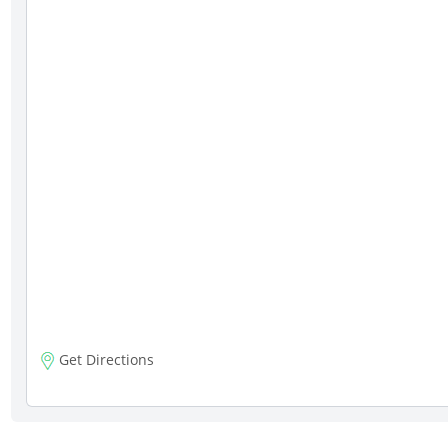
Get Directions