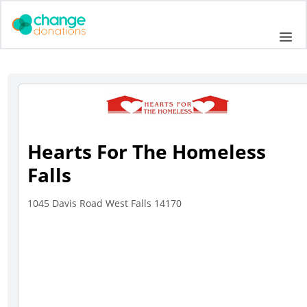
Skip
to
Me
content
Hearts For The Homeless
Falls
1045 Davis Road West Falls 14170