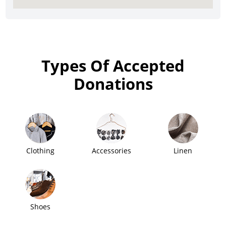
Types Of Accepted
Donations
Clothing
Accessories
Linen
Shoes