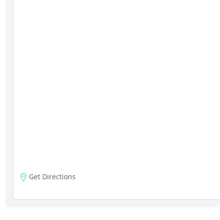
Get Directions