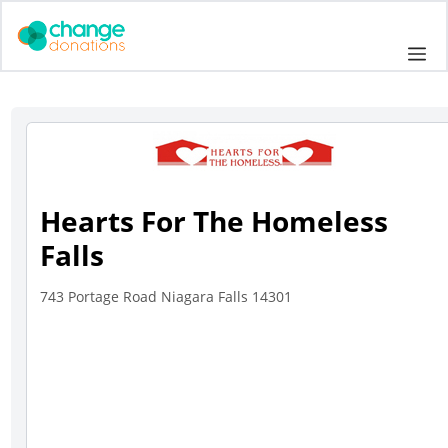
Skip
to
Me
content
Hearts For The Homeless
Falls
743 Portage Road Niagara Falls 14301