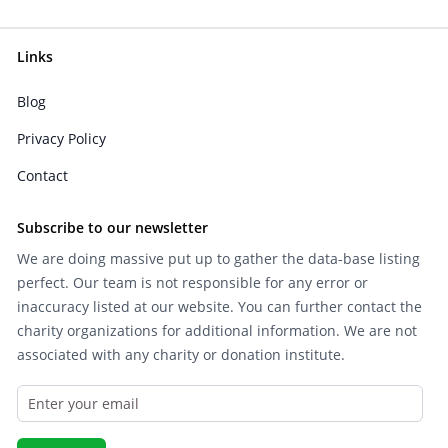
Links
Blog
Privacy Policy
Contact
Subscribe to our newsletter
We are doing massive put up to gather the data-base listing
perfect. Our team is not responsible for any error or
inaccuracy listed at our website. You can further contact the
charity organizations for additional information. We are not
associated with any charity or donation institute.