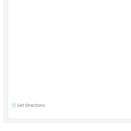
Get Directions