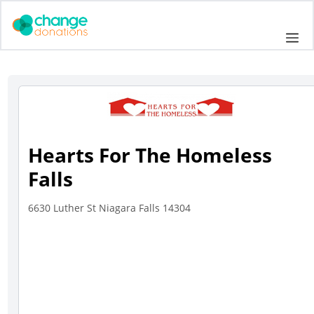
Skip
to
Me
content
Hearts For The Homeless
Falls
6630 Luther St Niagara Falls 14304