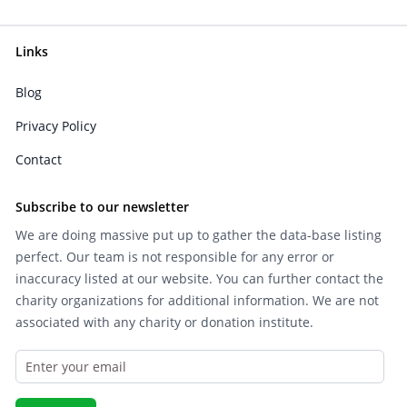
Links
Blog
Privacy Policy
Contact
Subscribe to our newsletter
We are doing massive put up to gather the data-base listing
perfect. Our team is not responsible for any error or
inaccuracy listed at our website. You can further contact the
charity organizations for additional information. We are not
associated with any charity or donation institute.