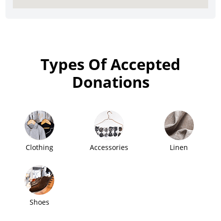
Types Of Accepted
Donations
Clothing
Accessories
Linen
Shoes