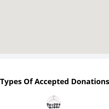
Types Of Accepted Donation