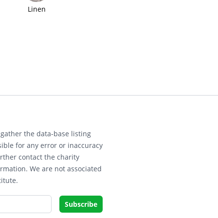
Linen
gather the data-base listing
ible for any error or inaccuracy
rther contact the charity
ormation. We are not associated
itute.