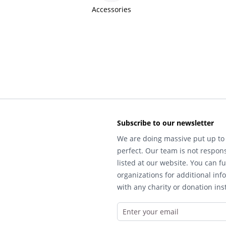
Accessories
Subscribe to our newsletter
We are doing massive put up to 
perfect. Our team is not respons
listed at our website. You can fu
organizations for additional inf
with any charity or donation inst