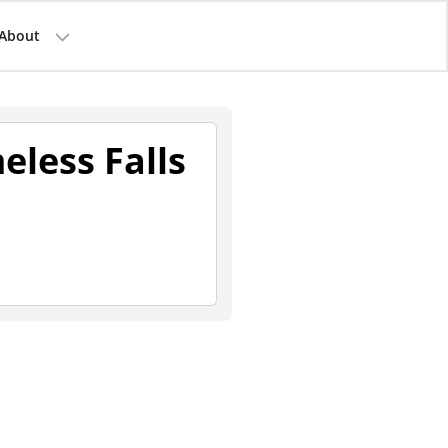
About
eless Falls