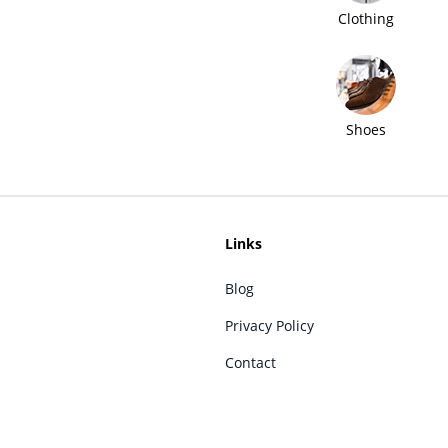
Clothing
Shoes
Links
Blog
Privacy Policy
Contact