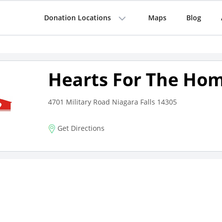
Donation Locations
Maps
Blog
Hearts For The Hom
4701 Military Road Niagara Falls 14305
Get Directions