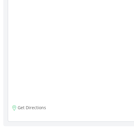
Get Directions