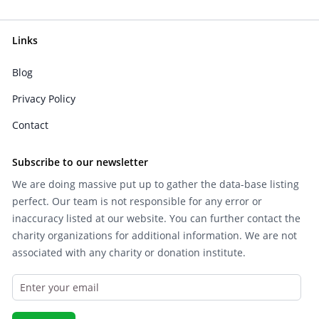
Links
Blog
Privacy Policy
Contact
Subscribe to our newsletter
We are doing massive put up to gather the data-base listing
perfect. Our team is not responsible for any error or
inaccuracy listed at our website. You can further contact the
charity organizations for additional information. We are not
associated with any charity or donation institute.