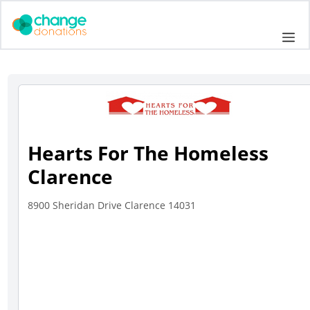
Skip
to
Me
content
Hearts For The Homeless
Clarence
8900 Sheridan Drive Clarence 14031