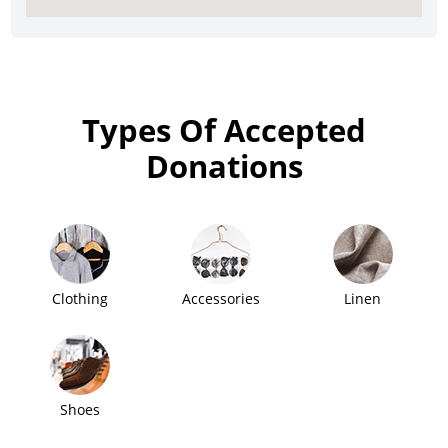
Types Of Accepted
Donations
Clothing
Accessories
Linen
Shoes