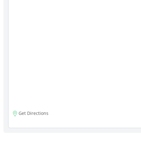
Get Directions