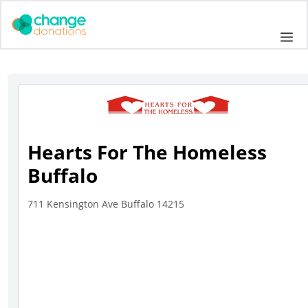
Skip
to
Me
content
Hearts For The Homeless
Buffalo
711 Kensington Ave Buffalo 14215