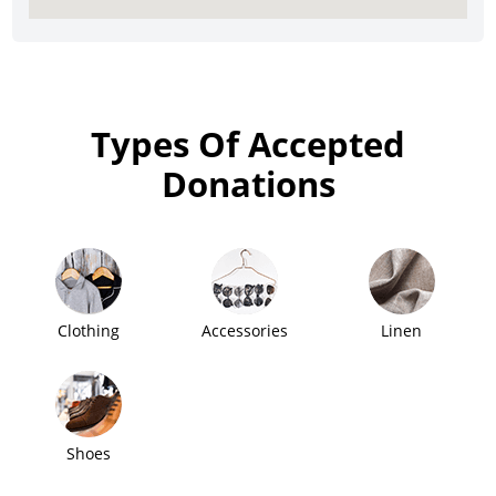
Types Of Accepted
Donations
Clothing
Accessories
Linen
Shoes