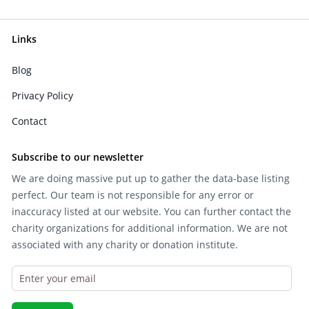
Links
Blog
Privacy Policy
Contact
Subscribe to our newsletter
We are doing massive put up to gather the data-base listing
perfect. Our team is not responsible for any error or
inaccuracy listed at our website. You can further contact the
charity organizations for additional information. We are not
associated with any charity or donation institute.