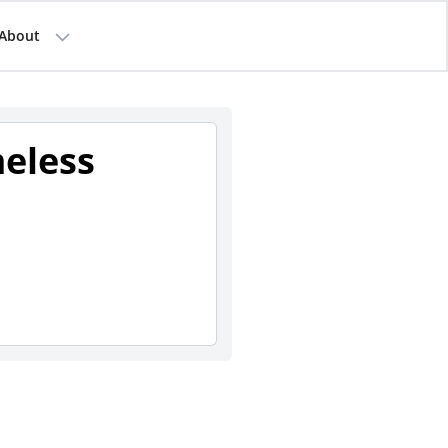
About
eless