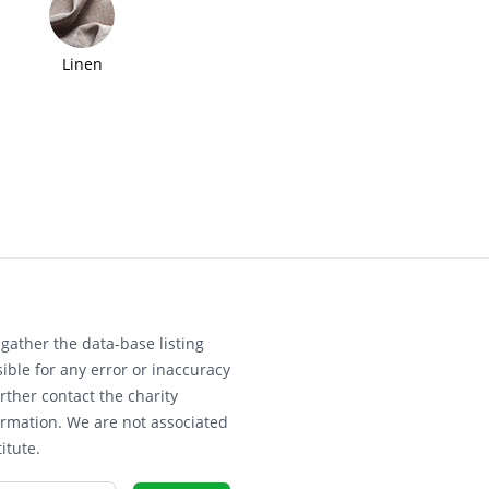
Linen
gather the data-base listing
ible for any error or inaccuracy
rther contact the charity
ormation. We are not associated
itute.