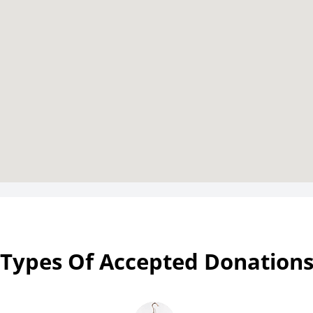
Types Of Accepted Donation