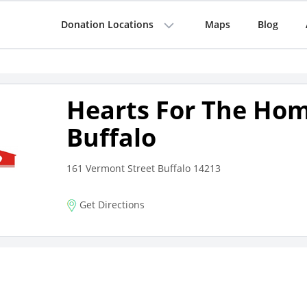
Donation Locations
Maps
Blog
Hearts For The Hom
Buffalo
161 Vermont Street Buffalo 14213
Get Directions