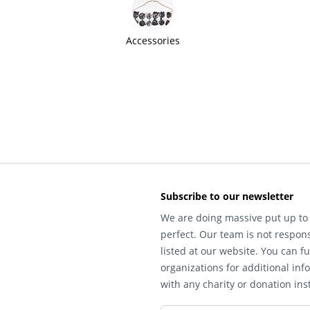
Accessories
Subscribe to our newsletter
We are doing massive put up to 
perfect. Our team is not respons
listed at our website. You can fu
organizations for additional inf
with any charity or donation inst