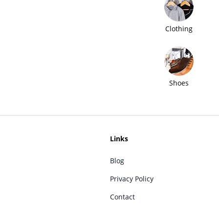
Clothing
Shoes
Links
Blog
Privacy Policy
Contact