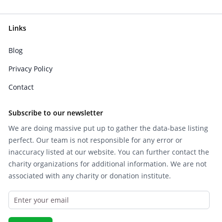
Links
Blog
Privacy Policy
Contact
Subscribe to our newsletter
We are doing massive put up to gather the data-base listing
perfect. Our team is not responsible for any error or
inaccuracy listed at our website. You can further contact the
charity organizations for additional information. We are not
associated with any charity or donation institute.