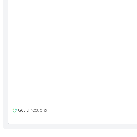
Get Directions