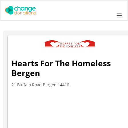
Skip
to
Me
content
Hearts For The Homeless
Bergen
21 Buffalo Road Bergen 14416