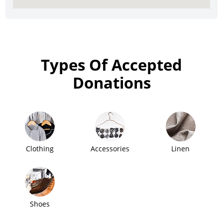
Types Of Accepted
Donations
Clothing
Accessories
Linen
Shoes