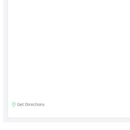
Get Directions