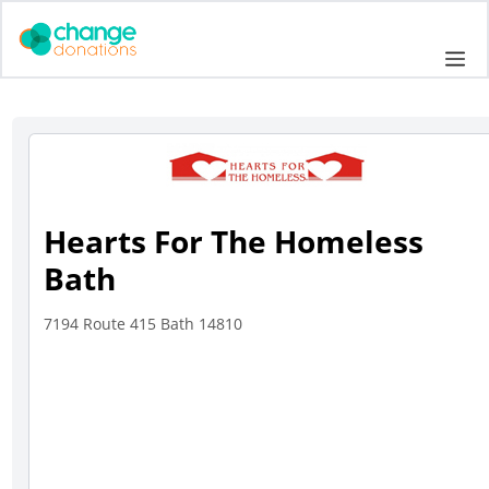
Skip
to
Me
content
Hearts For The Homeless
Bath
7194 Route 415 Bath 14810