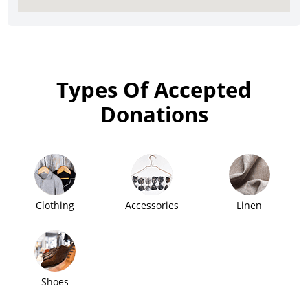
Types Of Accepted
Donations
Clothing
Accessories
Linen
Shoes