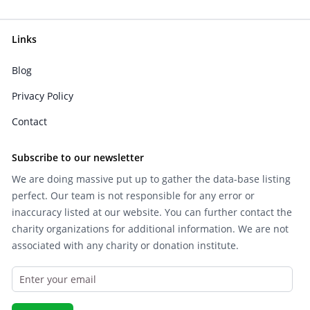
Links
Blog
Privacy Policy
Contact
Subscribe to our newsletter
We are doing massive put up to gather the data-base listing
perfect. Our team is not responsible for any error or
inaccuracy listed at our website. You can further contact the
charity organizations for additional information. We are not
associated with any charity or donation institute.