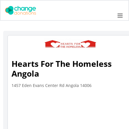
Skip
to
Me
content
Hearts For The Homeless
Angola
1457 Eden Evans Center Rd Angola 14006