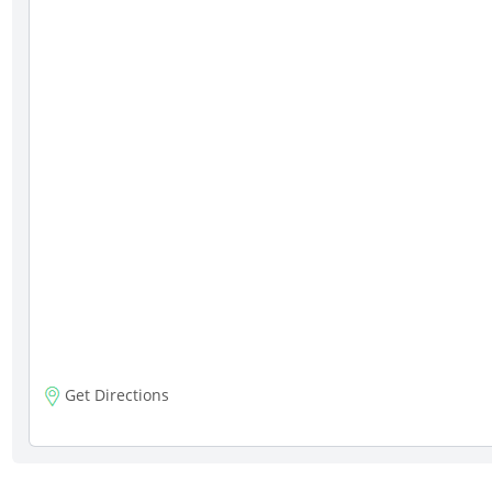
Get Directions