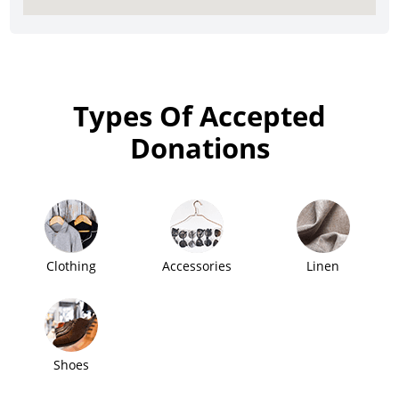
Types Of Accepted
Donations
Clothing
Accessories
Linen
Shoes