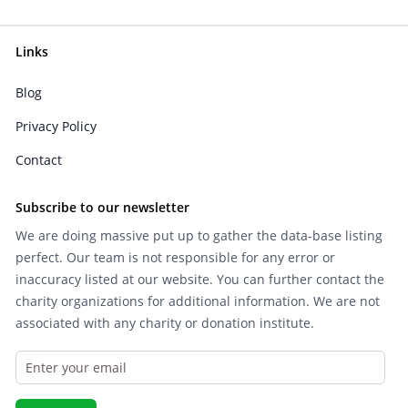
Links
Blog
Privacy Policy
Contact
Subscribe to our newsletter
We are doing massive put up to gather the data-base listing
perfect. Our team is not responsible for any error or
inaccuracy listed at our website. You can further contact the
charity organizations for additional information. We are not
associated with any charity or donation institute.