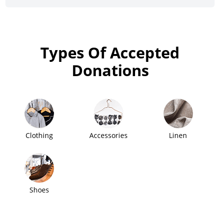
Types Of Accepted
Donations
Clothing
Accessories
Linen
Shoes