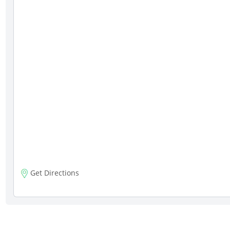
Get Directions