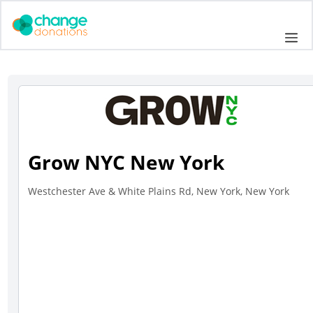
Skip
to
Me
content
Grow NYC New York
Westchester Ave & White Plains Rd, New York, New York