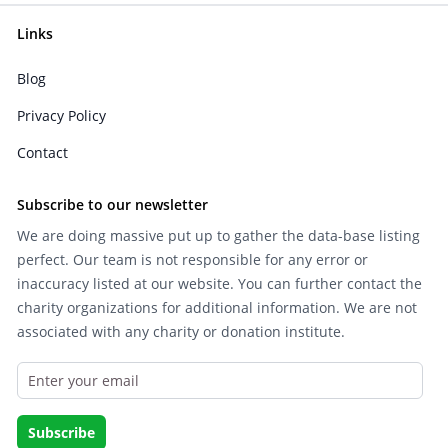
Links
Blog
Privacy Policy
Contact
Subscribe to our newsletter
We are doing massive put up to gather the data-base listing
perfect. Our team is not responsible for any error or
inaccuracy listed at our website. You can further contact the
charity organizations for additional information. We are not
associated with any charity or donation institute.