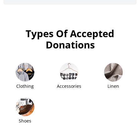
Types Of Accepted
Donations
Clothing
Accessories
Linen
Shoes