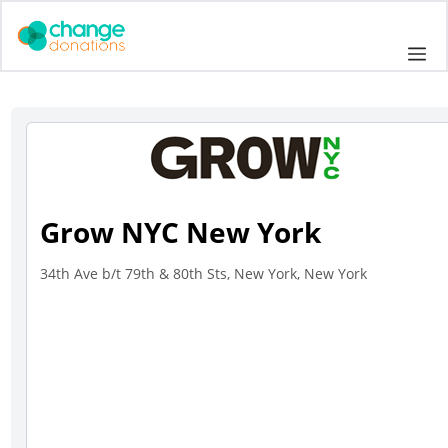
Skip
to
Me
content
Grow NYC New York
34th Ave b/t 79th & 80th Sts, New York, New York