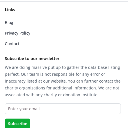
Links
Blog
Privacy Policy
Contact
Subscribe to our newsletter
We are doing massive put up to gather the data-base listing
perfect. Our team is not responsible for any error or
inaccuracy listed at our website. You can further contact the
charity organizations for additional information. We are not
associated with any charity or donation institute.