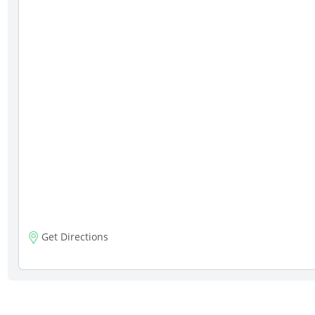
Get Directions