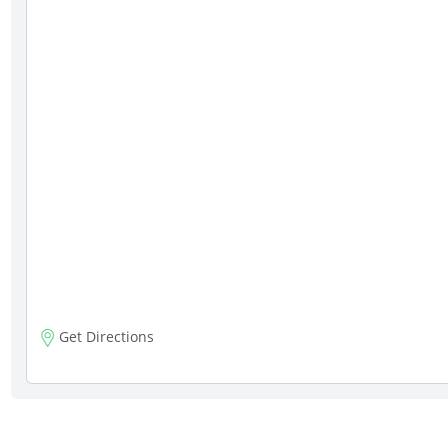
Get Directions