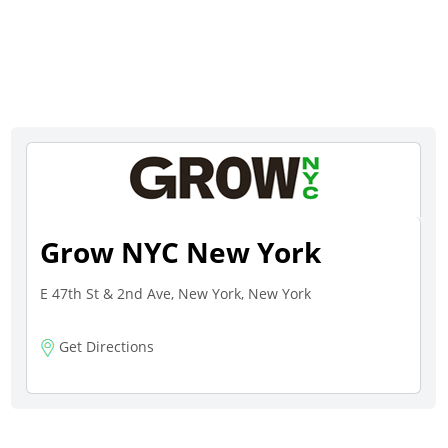
Grow NYC New York
E 47th St & 2nd Ave, New York, New York
Get Directions