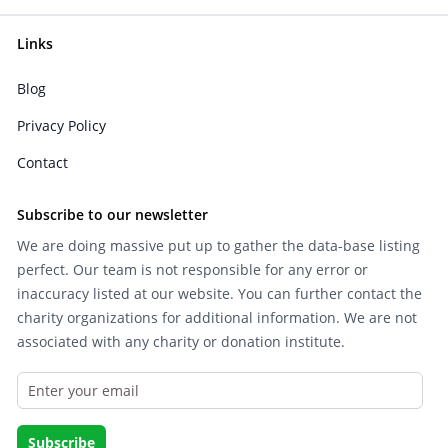
Links
Blog
Privacy Policy
Contact
Subscribe to our newsletter
We are doing massive put up to gather the data-base listing
perfect. Our team is not responsible for any error or
inaccuracy listed at our website. You can further contact the
charity organizations for additional information. We are not
associated with any charity or donation institute.