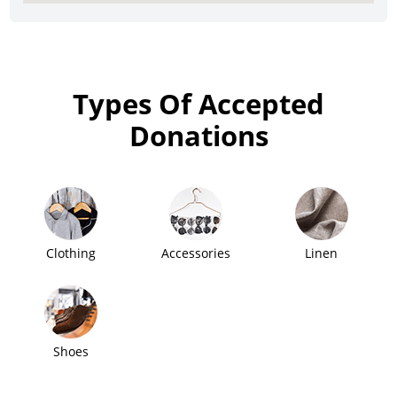
Types Of Accepted
Donations
Clothing
Accessories
Linen
Shoes