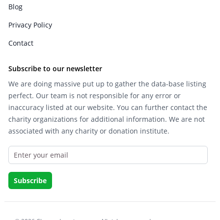
Blog
Privacy Policy
Contact
Subscribe to our newsletter
We are doing massive put up to gather the data-base listing
perfect. Our team is not responsible for any error or
inaccuracy listed at our website. You can further contact the
charity organizations for additional information. We are not
associated with any charity or donation institute.