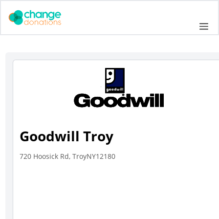
Skip
to
Me
content
Goodwill Troy
720 Hoosick Rd, TroyNY12180