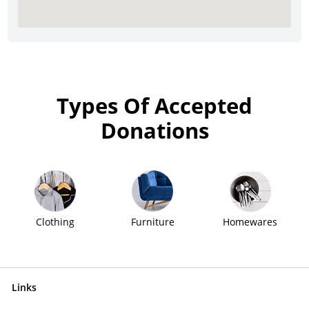
Types Of Accepted
Donations
Clothing
Furniture
Homewares
Links