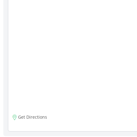
Get Directions