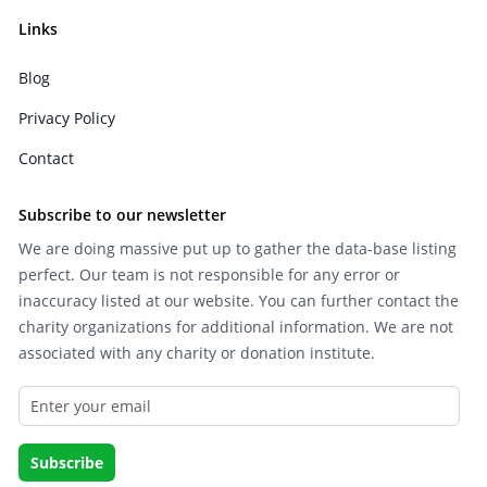
Links
Blog
Privacy Policy
Contact
Subscribe to our newsletter
We are doing massive put up to gather the data-base listing
perfect. Our team is not responsible for any error or
inaccuracy listed at our website. You can further contact the
charity organizations for additional information. We are not
associated with any charity or donation institute.