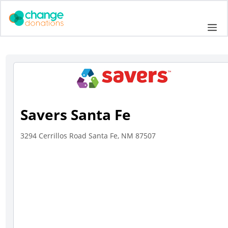
Skip
to
Me
content
Savers Santa Fe
3294 Cerrillos Road Santa Fe, NM 87507