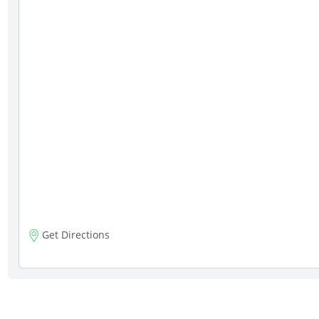
Get Directions