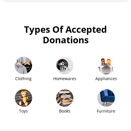
Types Of Accepted
Donations
Clothing
Homewares
Appliances
Toys
Books
Furniture