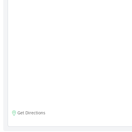
Get Directions