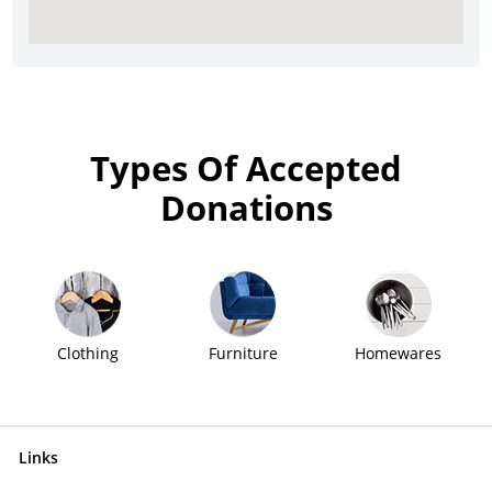
Types Of Accepted
Donations
Clothing
Furniture
Homewares
Links