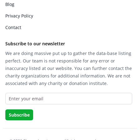
Blog
Privacy Policy
Contact
Subscribe to our newsletter
We are doing massive put up to gather the data-base listing
perfect. Our team is not responsible for any error or
inaccuracy listed at our website. You can further contact the
charity organizations for additional information. We are not
associated with any charity or donation institute.