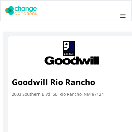
Skip
to
Me
content
Goodwill Rio Rancho
2003 Southern Blvd. SE, Rio Rancho, NM 87124