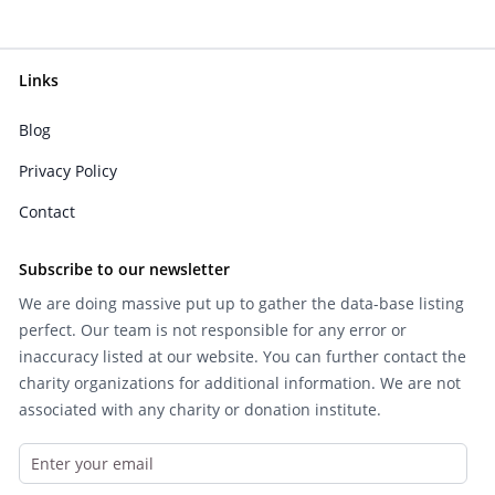
Links
Blog
Privacy Policy
Contact
Subscribe to our newsletter
We are doing massive put up to gather the data-base listing
perfect. Our team is not responsible for any error or
inaccuracy listed at our website. You can further contact the
charity organizations for additional information. We are not
associated with any charity or donation institute.