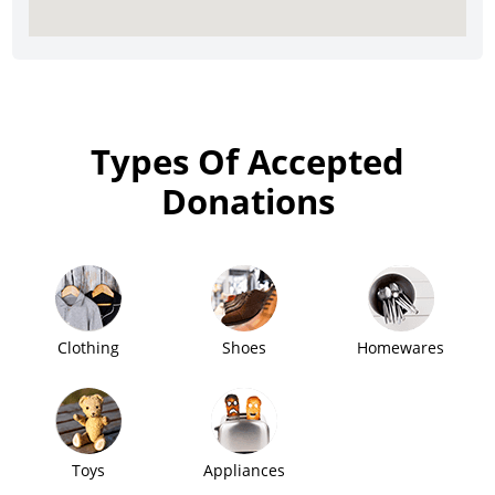
Types Of Accepted
Donations
Clothing
Shoes
Homewares
Toys
Appliances