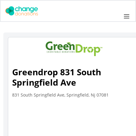
Skip
to
Me
content
Greendrop 831 South
Springfield Ave
831 South Springfield Ave, Springfield, Nj 07081