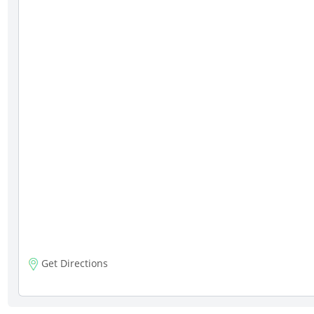
Get Directions