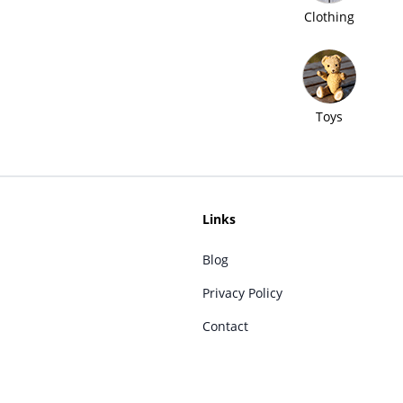
Clothing
Toys
Links
Blog
Privacy Policy
Contact