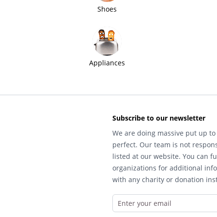
Shoes
Appliances
Subscribe to our newsletter
We are doing massive put up to 
perfect. Our team is not respons
listed at our website. You can fu
organizations for additional inf
with any charity or donation inst