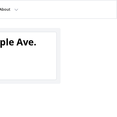
About
ple Ave.