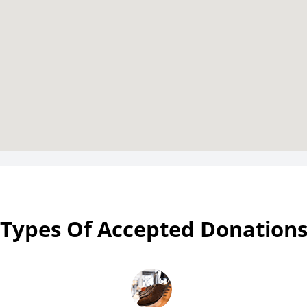
Types Of Accepted Donation