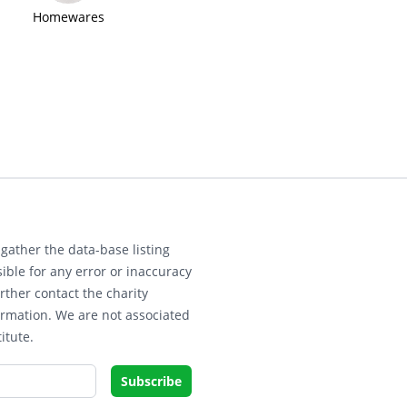
Homewares
gather the data-base listing
ible for any error or inaccuracy
rther contact the charity
ormation. We are not associated
itute.