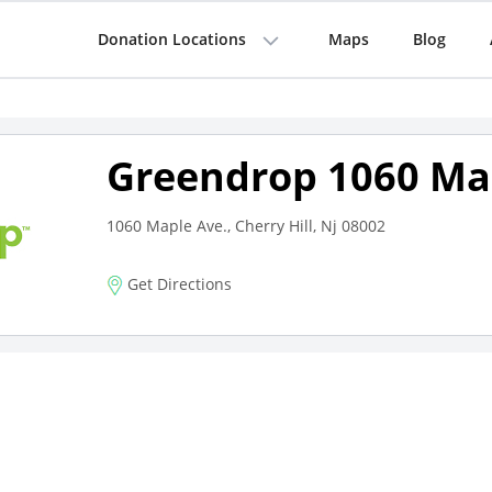
Donation Locations
Maps
Blog
Greendrop 1060 Ma
1060 Maple Ave., Cherry Hill, Nj 08002
Get Directions