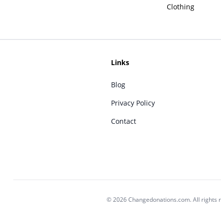
Clothing
Links
Blog
Privacy Policy
Contact
© 2026 Changedonations.com. All rights 