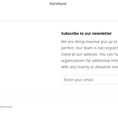
Furniture
Subscribe to our newsletter
We are doing massive put up to 
perfect. Our team is not respons
listed at our website. You can fu
organizations for additional inf
with any charity or donation inst
reserved.