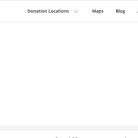
Donation Locations
Maps
Blog