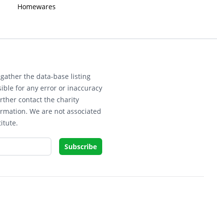
Homewares
gather the data-base listing
ible for any error or inaccuracy
rther contact the charity
ormation. We are not associated
itute.