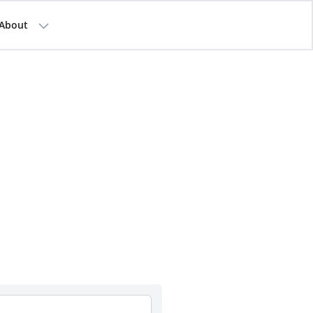
About