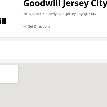
Goodwill Jersey Cit
2815 John F Kennedy Blvd, Jersey CityNJ07306
Get Directions