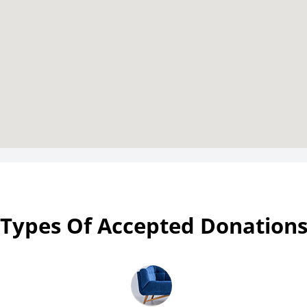
Types Of Accepted Donation