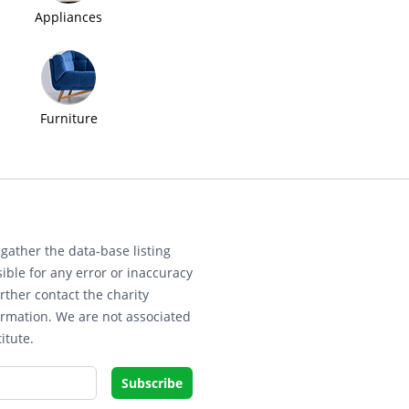
Appliances
Furniture
gather the data-base listing
ible for any error or inaccuracy
rther contact the charity
ormation. We are not associated
itute.