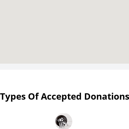
Types Of Accepted Donation