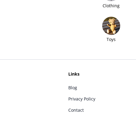
Clothing
Toys
Links
Blog
Privacy Policy
Contact