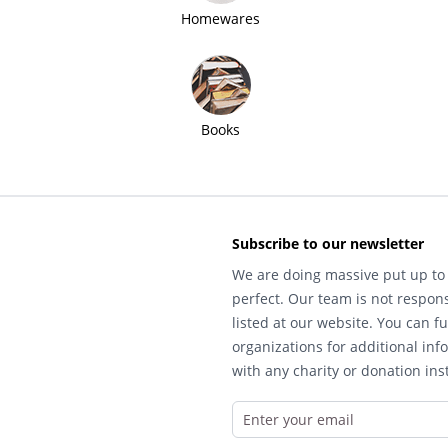
Homewares
Books
Subscribe to our newsletter
We are doing massive put up to 
perfect. Our team is not respons
listed at our website. You can fu
organizations for additional inf
with any charity or donation inst