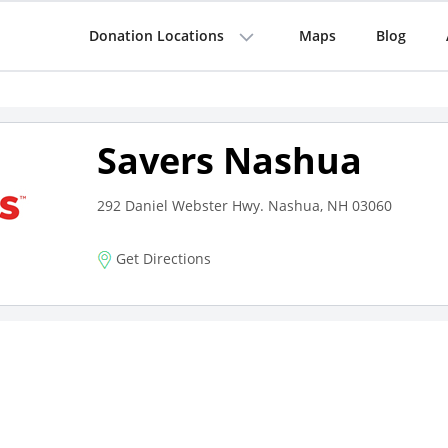
Donation Locations
Maps
Blog
Savers Nashua
292 Daniel Webster Hwy. Nashua, NH 03060
Get Directions