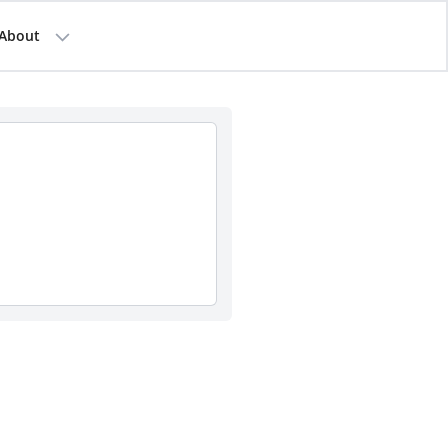
About