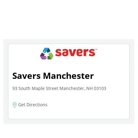
Savers Manchester
93 South Maple Street Manchester, NH 03103
Get Directions