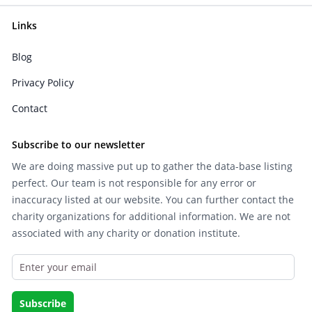
Links
Blog
Privacy Policy
Contact
Subscribe to our newsletter
We are doing massive put up to gather the data-base listing
perfect. Our team is not responsible for any error or
inaccuracy listed at our website. You can further contact the
charity organizations for additional information. We are not
associated with any charity or donation institute.