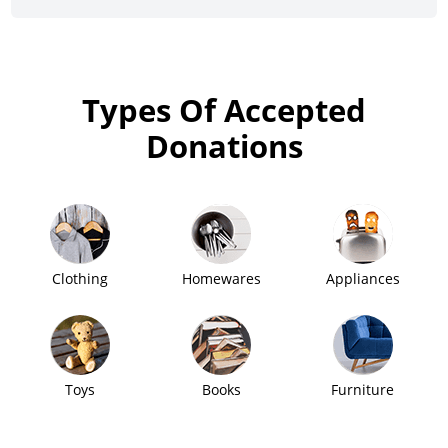
Types Of Accepted
Donations
Clothing
Homewares
Appliances
Toys
Books
Furniture