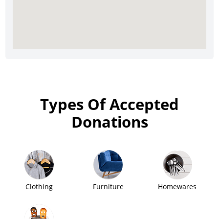
Types Of Accepted
Donations
Clothing
Furniture
Homewares