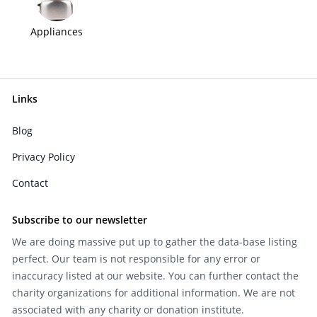
Appliances
Links
Blog
Privacy Policy
Contact
Subscribe to our newsletter
We are doing massive put up to gather the data-base listing
perfect. Our team is not responsible for any error or
inaccuracy listed at our website. You can further contact the
charity organizations for additional information. We are not
associated with any charity or donation institute.