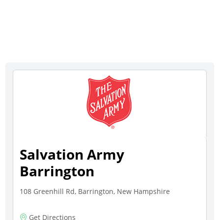
Salvation Army
Barrington
108 Greenhill Rd, Barrington, New Hampshire
Get Directions