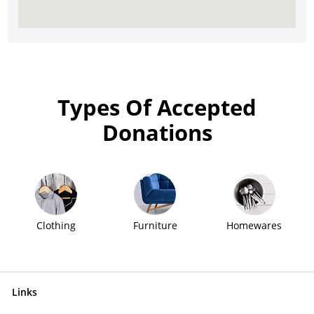
Types Of Accepted
Donations
Clothing
Furniture
Homewares
Links