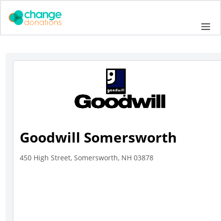
Skip
to
Me
content
Goodwill Somersworth
450 High Street, Somersworth, NH 03878