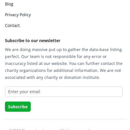
Blog
Privacy Policy
Contact
Subscribe to our newsletter
We are doing massive put up to gather the data-base listing
perfect. Our team is not responsible for any error or
inaccuracy listed at our website. You can further contact the
charity organizations for additional information. We are not
associated with any charity or donation institute.