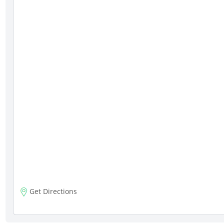
Get Directions