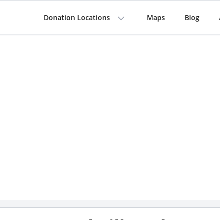
Donation Locations
Maps
Blog