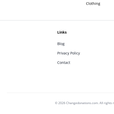
Clothing
Links
Blog
Privacy Policy
Contact
© 2026 Changedonations.com. All rights 