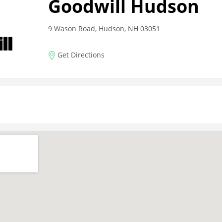
Goodwill Hudson
9 Wason Road, Hudson, NH 03051
Get Directions