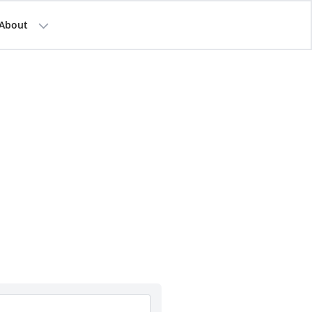
About