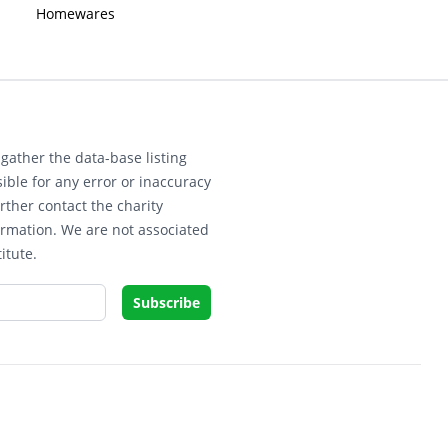
Homewares
gather the data-base listing
ible for any error or inaccuracy
rther contact the charity
ormation. We are not associated
itute.