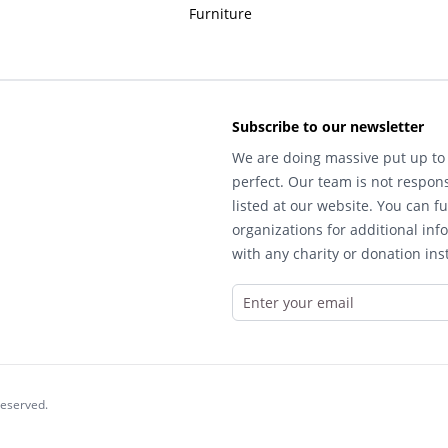
Furniture
Subscribe to our newsletter
We are doing massive put up to 
perfect. Our team is not respons
listed at our website. You can fu
organizations for additional inf
with any charity or donation inst
reserved.