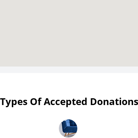
Types Of Accepted Donation