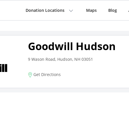
Donation Locations
Maps
Blog
Goodwill Hudson
9 Wason Road, Hudson, NH 03051
Get Directions