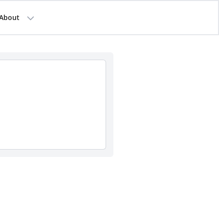
About