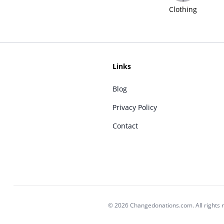
Clothing
Links
Blog
Privacy Policy
Contact
© 2026 Changedonations.com. All rights 