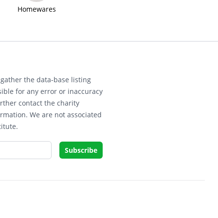
Homewares
gather the data-base listing
ible for any error or inaccuracy
rther contact the charity
ormation. We are not associated
itute.