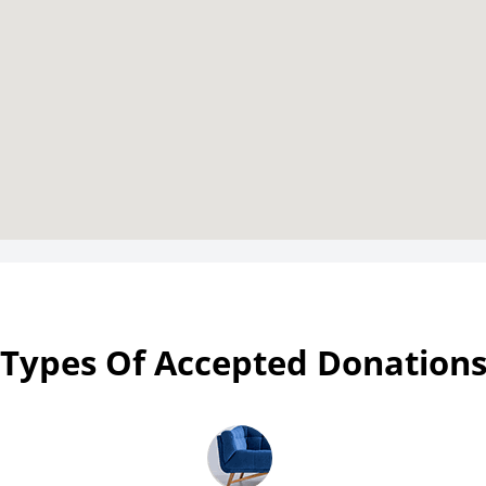
Types Of Accepted Donation