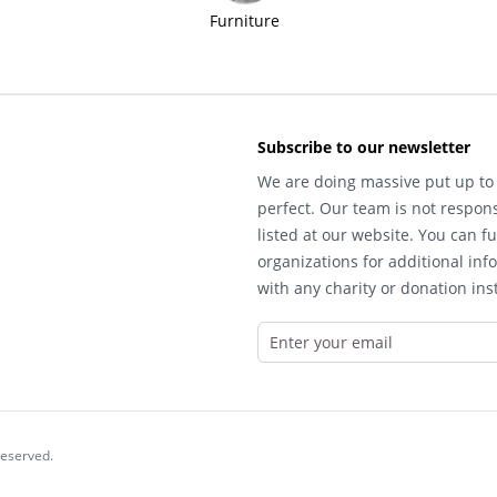
Furniture
Subscribe to our newsletter
We are doing massive put up to 
perfect. Our team is not respons
listed at our website. You can fu
organizations for additional inf
with any charity or donation inst
reserved.