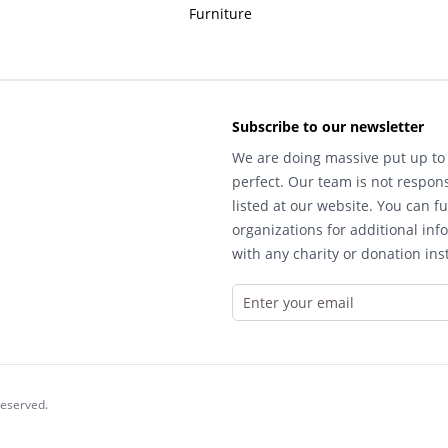
Furniture
Subscribe to our newsletter
We are doing massive put up to 
perfect. Our team is not respons
listed at our website. You can fu
organizations for additional inf
with any charity or donation inst
reserved.