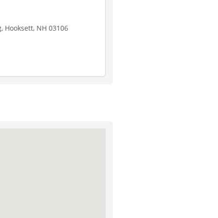
, Hooksett, NH 03106