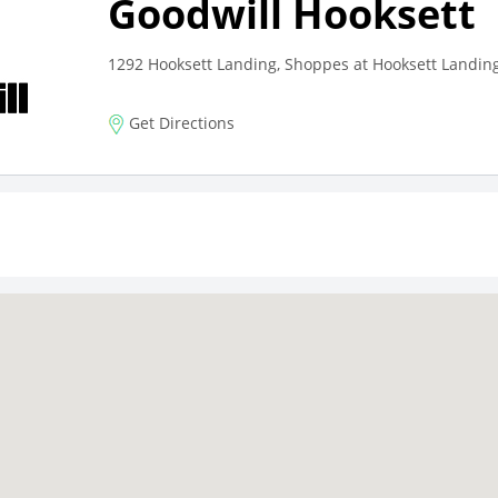
Goodwill Hooksett
1292 Hooksett Landing, Shoppes at Hooksett Landing
Get Directions