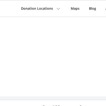
Donation Locations
Maps
Blog