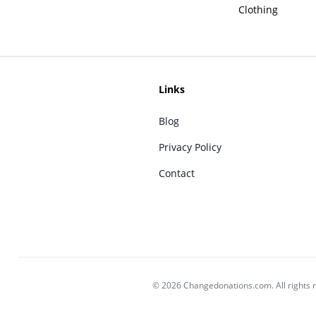
Clothing
Links
Blog
Privacy Policy
Contact
© 2026 Changedonations.com. All rights 