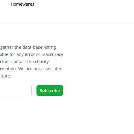
Homewares
gather the data-base listing
ible for any error or inaccuracy
rther contact the charity
ormation. We are not associated
itute.