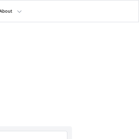
About