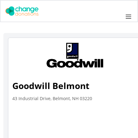
Skip
to
Me
content
Goodwill Belmont
43 Industrial Drive, Belmont, NH 03220