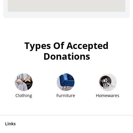
Types Of Accepted
Donations
Clothing
Furniture
Homewares
Links