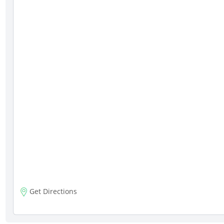
Get Directions