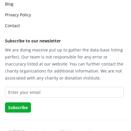
Blog
Privacy Policy
Contact
Subscribe to our newsletter
We are doing massive put up to gather the data-base listing
perfect. Our team is not responsible for any error or
inaccuracy listed at our website. You can further contact the
charity organizations for additional information. We are not
associated with any charity or donation institute.